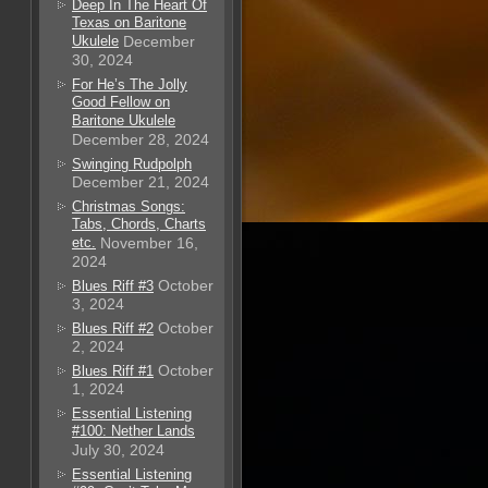
Deep In The Heart Of
Texas on Baritone
Ukulele
December
30, 2024
For He’s The Jolly
Good Fellow on
Baritone Ukulele
December 28, 2024
Swinging Rudpolph
December 21, 2024
Christmas Songs:
Tabs, Chords, Charts
etc.
November 16,
2024
October
Blues Riff #3
3, 2024
October
Blues Riff #2
2, 2024
October
Blues Riff #1
1, 2024
Essential Listening
#100: Nether Lands
July 30, 2024
Essential Listening