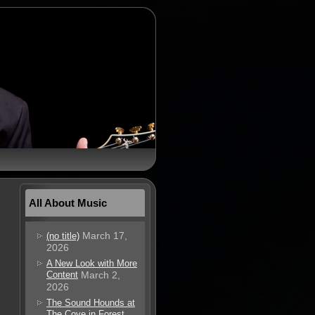
All About Music
March 17,
(no title)
2026
A New Look with More
Content
March 2,
2026
The Sound Hounds at
The Cove in Forest