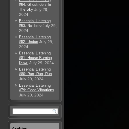
#84: Ghostriders In
The Sky
July 29,
2024
Essential Listening
#83: No Time
July 29,
2024
Essential Listening
#82: Undun
July 29,
2024
Essential Listening
#81: House Burning
Down
July 29, 2024
Essential Listening
#80: Run, Run, Run
July 29, 2024
Essential Listening
#79: Good Vibrations
July 29, 2024
Archive