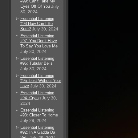
#99: Can’t Take My
Eyes Off Of You
July
30, 2024
Essential Listening
#98 How Can I Be
Sure?
July 30, 2024
Essential Listening
#97: You Don’t Have
To Say You Love Me
July 30, 2024
Essential Listening
#96: Tubular Bells
July 30, 2024
Essential Listening
#95: Lost Without Your
Love
July 30, 2024
Essential Listening
#94: Crying
July 30,
2024
Essential Listening
#93: Closer To Home
July 29, 2024
Essential Listening
#92: In A Gadda Da
Vida
July 29, 2024