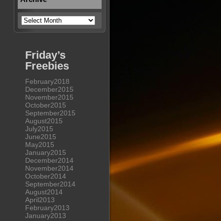
Archive
Friday’s
Freebies
February2018
December2015
November2015
October2015
September2015
August2015
July2015
June2015
May2015
January2015
December2014
November2014
October2014
September2014
August2014
April2013
February2013
January2013