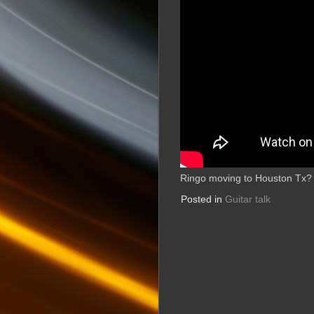
Ringo moving to Houston Tx?
Posted in
Guitar talk