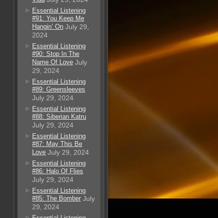
Essential Listening
#91: You Keep Me
Hangin’ On
July 29,
2024
Essential Listening
#90: Stop In The
Name Of Love
July
29, 2024
Essential Listening
#89: Greensleeves
July 29, 2024
Essential Listening
#88: Siberian Katru
July 29, 2024
Essential Listening
#87: May This Be
Love
July 29, 2024
Essential Listening
#86: Halo Of Flies
July 29, 2024
Essential Listening
#85: The Bomber
July
29, 2024
Essential Listening