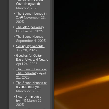
Cove (Kingwood)
March 2, 2026
The Sound Hounds in
2026
November 23,
2025
The MB Speakeasy
October 28, 2025
The Sound Hounds
September 4, 2025
Selling My Records!
July 20, 2025
Goodies for Guitar,
Bass, Uke, and Cuatro
April 24, 2025
The Sound Hounds at
The Speakeasy
April
21, 2025
The Sound Hounds at
a venue near you!
March 22, 2025
How To Improvise
(part 1)
March 22,
2025