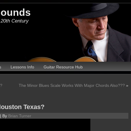
Hounds
 20th Century
s
Lessons Info
Guitar Resource Hub
d?
The Minor Blues Scale Works With Major Chords Also???
»
Houston Texas?
|
By
Brian Turner