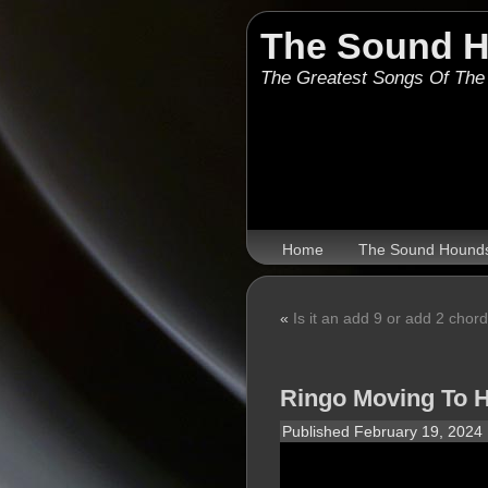
The Sound 
The Greatest Songs Of The
Home
The Sound Hound
«
Is it an add 9 or add 2 chor
Ringo Moving To 
Published
February 19, 2024