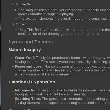
Guitar Solo:
The song includes a brief, yet expressive guitar solo that s
convey emotion through his playing.
The solo complements the overall mood of the song, maintain
Outro:
“May This Be Love” concludes with a return to the main the
continuation of the dreamy guitar and drum patterns.
Lyrics and Themes
Nature Imagery
Water Motif:
The lyrics prominently feature water imagery, wi
flowing streams. This motif symbolizes tranquility, cleansing,
Peace and Love:
The song’s central theme revolves around 
internally and externally. Hendrix’s lyrics express a yearning
acceptance amidst life’s challenges.
Emotional Expression
Introspection:
The song reflects Hendrix’s introspective side,
thoughts and feelings about love and serenity.
Soothing Tone:
The gentle instrumentation and soothing voc
inviting listeners to escape into the song’s peaceful atmosphe