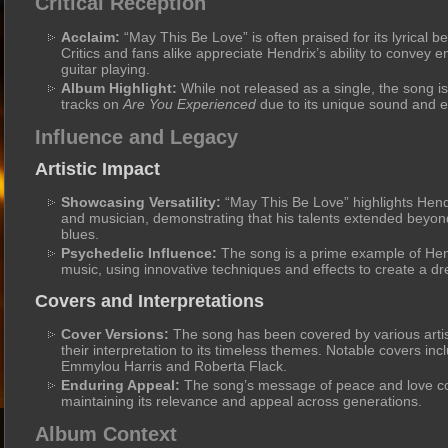
Critical Reception
Acclaim:
“May This Be Love” is often praised for its lyrical b
Critics and fans alike appreciate Hendrix’s ability to convey
guitar playing.
Album Highlight:
While not released as a single, the song i
tracks on
Are You Experienced
due to its unique sound and em
Influence and Legacy
Artistic Impact
Showcasing Versatility:
“May This Be Love” highlights Hendri
and musician, demonstrating that his talents extended beyon
blues.
Psychedelic Influence:
The song is a prime example of Hend
music, using innovative techniques and effects to create a 
Covers and Interpretations
Cover Versions:
The song has been covered by various artis
their interpretation to its timeless themes. Notable covers inc
Emmylou Harris and Roberta Flack.
Enduring Appeal:
The song’s message of peace and love con
maintaining its relevance and appeal across generations.
Album Context