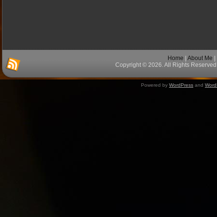
Home
|
About Me
|
Copyright © 2026. All Rights Reserved 
Powered by
WordPress
and
Word