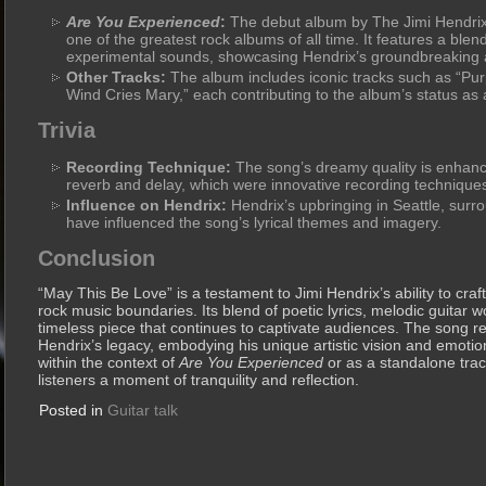
Are You Experienced
:
The debut album by The Jimi Hendrix
one of the greatest rock albums of all time. It features a blen
experimental sounds, showcasing Hendrix’s groundbreaking 
Other Tracks:
The album includes iconic tracks such as “Pur
Wind Cries Mary,” each contributing to the album’s status as a
Trivia
Recording Technique:
The song’s dreamy quality is enhance
reverb and delay, which were innovative recording techniques
Influence on Hendrix:
Hendrix’s upbringing in Seattle, sur
have influenced the song’s lyrical themes and imagery.
Conclusion
“May This Be Love” is a testament to Jimi Hendrix’s ability to craf
rock music boundaries. Its blend of poetic lyrics, melodic guitar 
timeless piece that continues to captivate audiences. The song r
Hendrix’s legacy, embodying his unique artistic vision and emoti
within the context of
Are You Experienced
or as a standalone trac
listeners a moment of tranquility and reflection.
Posted in
Guitar talk