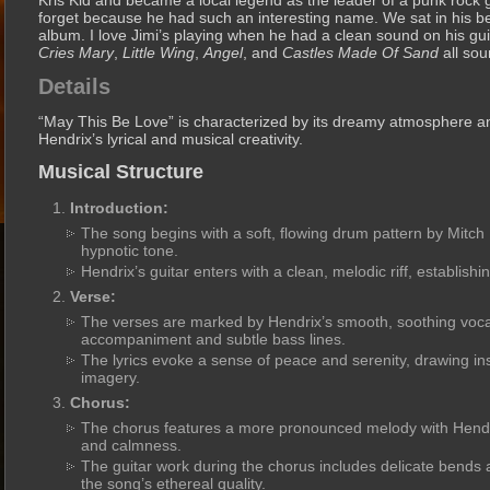
Kris Kid and became a local legend as the leader of a punk rock 
forget because he had such an interesting name. We sat in his be
album. I love Jimi’s playing when he had a clean sound on his gui
Cries Mary
,
Little Wing
,
Angel
, and
Castles Made Of Sand
all sou
Details
“May This Be Love” is characterized by its dreamy atmosphere and
Hendrix’s lyrical and musical creativity.
Musical Structure
Introduction:
The song begins with a soft, flowing drum pattern by Mitch 
hypnotic tone.
Hendrix’s guitar enters with a clean, melodic riff, establishi
Verse:
The verses are marked by Hendrix’s smooth, soothing vocal
accompaniment and subtle bass lines.
The lyrics evoke a sense of peace and serenity, drawing in
imagery.
Chorus:
The chorus features a more pronounced melody with Hendri
and calmness.
The guitar work during the chorus includes delicate bends
the song’s ethereal quality.