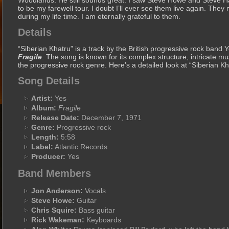
Woodlands. He still sounds great. I saw Steve Howe and Steve Hac
to be my farewell tour. I doubt I’ll ever see them live again. The
during my life time. I am eternally grateful to them.
Details
“Siberian Khatru” is a track by the British progressive rock band 
Fragile
. The song is known for its complex structure, intricate mus
the progressive rock genre. Here’s a detailed look at “Siberian Kh
Song Details
Artist:
Yes
Album:
Fragile
Release Date:
December 7, 1971
Genre:
Progressive rock
Length:
5:58
Label:
Atlantic Records
Producer:
Yes
Band Members
Jon Anderson:
Vocals
Steve Howe:
Guitar
Chris Squire:
Bass guitar
Rick Wakeman:
Keyboards