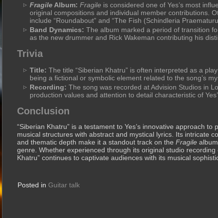
Fragile
Album:
Fragile
is considered one of Yes’s most influe
original compositions and individual member contributions. O
include “Roundabout” and “The Fish (Schindleria Praematuru
Band Dynamics:
The album marked a period of transition for
as the new drummer and Rick Wakeman contributing his disti
Trivia
Title:
The title “Siberian Khatru” is often interpreted as a pla
being a fictional or symbolic element related to the song’s my
Recording:
The song was recorded at Advision Studios in Lon
production values and attention to detail characteristic of Yes
Conclusion
“Siberian Khatru” is a testament to Yes’s innovative approach to
musical structures with abstract and mystical lyrics. Its intricate 
and thematic depth make it a standout track on the
Fragile
album 
genre. Whether experienced through its original studio recording 
Khatru” continues to captivate audiences with its musical sophistica
Posted in
Guitar talk