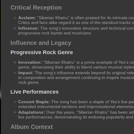
Critical Reception
Acclaim:
“Siberian Khatru” is often praised for its intricate 
Critics and fans alike regard it as one of the standout tracks
Influence:
The song’s innovative structure and technical co
progressive rock bands and musicians.
Influence and Legacy
Progressive Rock Genre
Innovation:
“Siberian Khatru” is a prime example of Yes’s co
genre, showcasing their ability to blend various musical style
Impact:
The song’s influence extends beyond its original rele
to composition and arrangement continuing to inspire musici
rock genre.
Live Performances
Concert Staple:
The song has been a staple of Yes’s live pe
extended instrumental sections and improvisational elements
Adaptations:
Over the years, “Siberian Khatru” has been ad
live performances, demonstrating its enduring popularity and v
Album Context