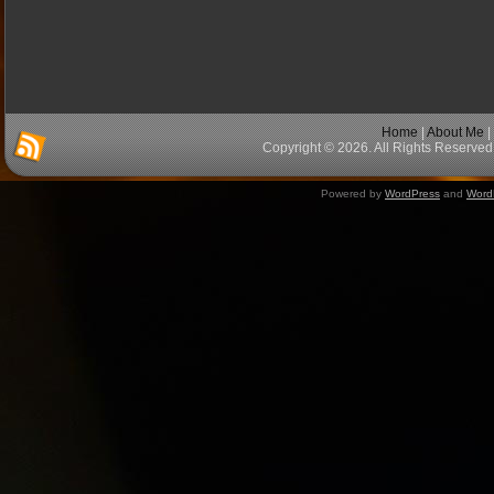
Home
|
About Me
|
Copyright © 2026. All Rights Reserved 
Powered by
WordPress
and
Word