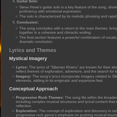
Guitar Solo:
Steve Howe’s guitar solo is a key feature of the song, showc
proficiency with emotional expression.
The solo is characterized by its melodic phrasing and rapi
Conclusion:
The song concludes with a return to the main themes, bring
together in a cohesive and climactic ending.
The final section features a powerful combination of vocals
dramatic conclusion.
Lyrics and Themes
Mystical Imagery
Lyrics:
The lyrics of “Siberian Khatru” are known for their abs
reflect themes of exploration, adventure, and the search for
Imagery:
The song’s lyrics incorporate imagery related to S
elements, adding to its enigmatic and expansive feel.
Conceptual Approach
Progressive Rock Themes:
The song fits within the broade
including complex musical structures and lyrical content that
reflection.
Exploration:
The concept of exploration and discovery is cent
progressive rock genre’s emphasis on pushing musical bound