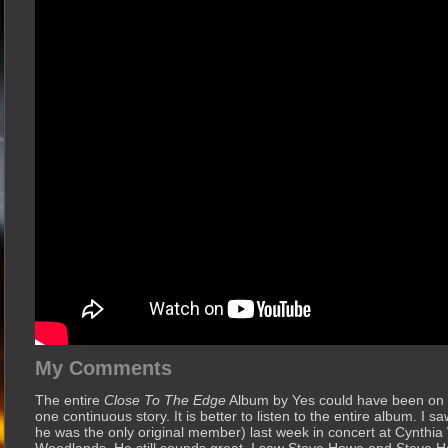
My Comments
The entire
Close To The Edge
Album by Yes could have been on th
one continuous story. It is better to listen to the entire album. I 
he was the only original member) last week in concert at Cynthia