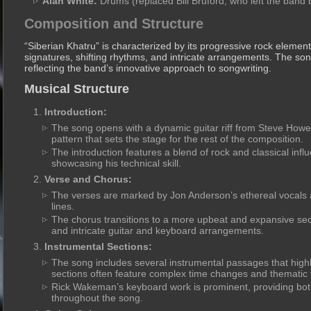
Alan White:
Drums (replaced Bill Bruford, who left the band 
Composition and Structure
“Siberian Khatru” is characterized by its progressive rock elemen
signatures, shifting rhythms, and intricate arrangements. The song’
reflecting the band’s innovative approach to songwriting.
Musical Structure
Introduction:
The song opens with a dynamic guitar riff from Steve How
pattern that sets the stage for the rest of the composition.
The introduction features a blend of rock and classical infl
showcasing his technical skill.
Verse and Chorus:
The verses are marked by Jon Anderson’s ethereal vocals a
lines.
The chorus transitions to a more upbeat and expansive sec
and intricate guitar and keyboard arrangements.
Instrumental Sections:
The song includes several instrumental passages that highli
sections often feature complex time changes and thematic v
Rick Wakeman’s keyboard work is prominent, providing bo
throughout the song.