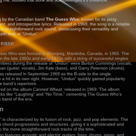
ing me, studied that book and acknowledges it’s influence.
ong by the Canadian band
The Guess Who
, known for its jazzy
ent, and introspective lyrics. Released in 1969, the song is a notable
e straightforward rock sound, showcasing their versatility and
epth look at “Undun”:
lease
ess Who was formed in Winnipeg, Manitoba, Canada, in 1965. The
 the late 1960s and early 1970s with a string of successful singles
bers during the release of “Undun” were Burton Cummings (vocals,
 (guitar, vocals), Jim Kale (bass), and Garry Peterson (drums).
as released in September 1969 as the B-side to the single
 hit in its own right. However, “Undun” quickly gained popularity
e band’s repertoire.
ured on the album
Canned Wheat
, released in 1969. The album
acks like “Laughing” and “No Time,” cementing The Guess Who’s
k band of the era.
on
 is characterized by its fusion of rock, jazz, and pop elements. The
e chord progressions and structures, giving it a sophisticated and
the more straightforward rock tracks of the time.
ng features acoustic and electric guitars, bass, drums, piano, and