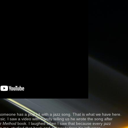
omeone has a pop hit with a jazz song. That is what we have here.
. I saw a video with Randy telling us he wrote the song after
z Method
book. I laughed when I saw that because every jazz