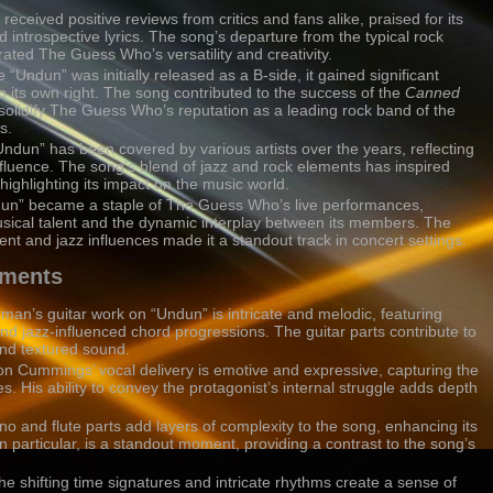
 received positive reviews from critics and fans alike, praised for its
 introspective lyrics. The song’s departure from the typical rock
ated The Guess Who’s versatility and creativity.
e “Undun” was initially released as a B-side, it gained significant
n its own right. The song contributed to the success of the
Canned
olidify The Guess Who’s reputation as a leading rock band of the
s.
Undun” has been covered by various artists over the years, reflecting
nfluence. The song’s blend of jazz and rock elements has inspired
ighlighting its impact on the music world.
dun” became a staple of The Guess Who’s live performances,
sical talent and the dynamic interplay between its members. The
t and jazz influences made it a standout track in concert settings.
ements
an’s guitar work on “Undun” is intricate and melodic, featuring
nd jazz-influenced chord progressions. The guitar parts contribute to
and textured sound.
ton Cummings’ vocal delivery is emotive and expressive, capturing the
s. His ability to convey the protagonist’s internal struggle adds depth
no and flute parts add layers of complexity to the song, enhancing its
 in particular, is a standout moment, providing a contrast to the song’s
he shifting time signatures and intricate rhythms create a sense of