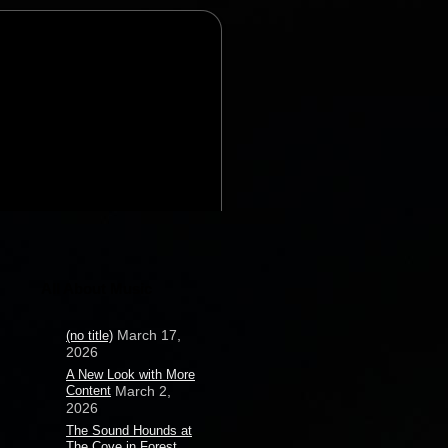
All About Music
March 17,
(no title)
2026
A New Look with More
Content
March 2,
2026
The Sound Hounds at
The Cove in Forest