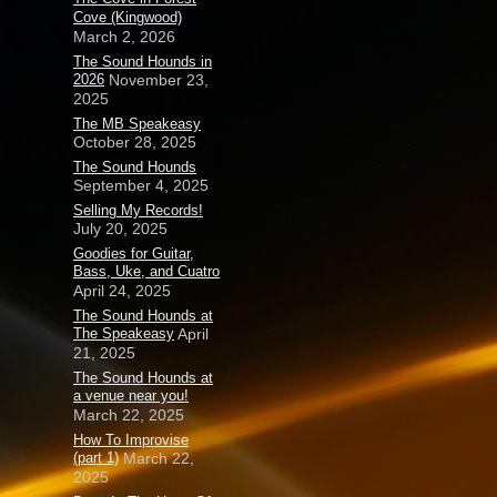
Cove (Kingwood)
March 2, 2026
The Sound Hounds in
2026
November 23,
2025
The MB Speakeasy
October 28, 2025
The Sound Hounds
September 4, 2025
Selling My Records!
July 20, 2025
Goodies for Guitar,
Bass, Uke, and Cuatro
April 24, 2025
The Sound Hounds at
The Speakeasy
April
21, 2025
The Sound Hounds at
a venue near you!
March 22, 2025
How To Improvise
(part 1)
March 22,
2025