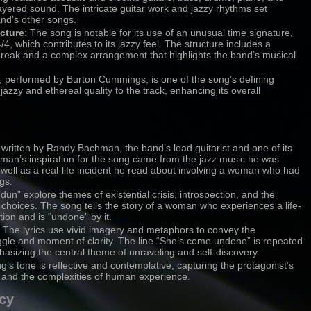
 layered sound. The intricate guitar work and jazzy rhythms set
nd’s other songs.
cture
: The song is notable for its use of an unusual time signature,
4, which contributes to its jazzy feel. The structure includes a
reak and a complex arrangement that highlights the band’s musical
lo, performed by Burton Cummings, is one of the song’s defining
jazzy and ethereal quality to the track, enhancing its overall
written by Randy Bachman, the band’s lead guitarist and one of its
man’s inspiration for the song came from the jazz music he was
as well as a real-life incident he read about involving a woman who had
gs.
ndun” explore themes of existential crisis, introspection, and the
 choices. The song tells the story of a woman who experiences a life-
tion and is “undone” by it.
: The lyrics use vivid imagery and metaphors to convey the
uggle and moment of clarity. The line “She’s come undone” is repeated
asizing the central theme of unraveling and self-discovery.
g’s tone is reflective and contemplative, capturing the protagonist’s
 and the complexities of human experience.
cy