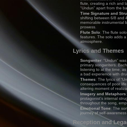
flute, creating a rich and
“Undun” apart from the ba
Time Signature and Stru
shifting between 6/8 and 4/
memorable instrumental b
prowess.
Flute Solo
: The flute so
features. The solo adds a 
atmosphere.
Lyrics and Themes
Songwriter
: “Undun” was 
primary songwriters. Bach
listening to at the time, 
a bad experience with dru
Themes
: The lyrics of “U
consequences of poor life
altering moment of realiza
Imagery and Metaphors
protagonist’s internal str
throughout the song, emph
Emotional Tone
: The son
journey of self-awareness
Reception and Lega