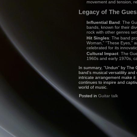
movement and tension, refl
Legacy of The Gue
Influential Band
: The Gu
bands, known for their div
rock with other genres se
Hit Singles
: The band pro
Woman,” “These Eyes,” and
celebrated for its innovat
Cultural Impact
: The Gue
1960s and early 1970s, ca
In summary, “Undun” by The G
band’s musical versatility and 
intricate arrangement make it
continues to inspire and capti
world of music.
Posted in
Guitar talk