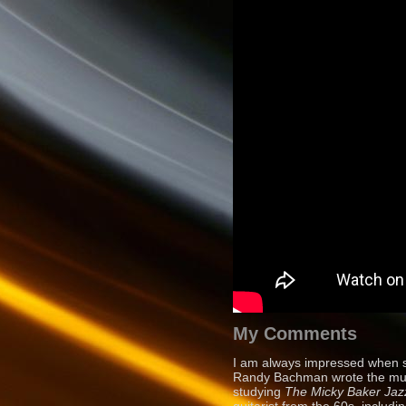
My Comments
I am always impressed when s
Randy Bachman wrote the music
studying
The Micky
Baker Jaz