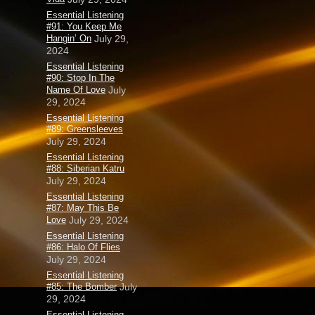
Essential Listening
#91: You Keep Me
Hangin’ On
July 29,
2024
Essential Listening
#90: Stop In The
Name Of Love
July
29, 2024
Essential Listening
#89: Greensleeves
July 29, 2024
Essential Listening
#88: Siberian Katru
July 29, 2024
Essential Listening
#87: May This Be
Love
July 29, 2024
Essential Listening
#86: Halo Of Flies
July 29, 2024
Essential Listening
#85: The Bomber
July
29, 2024
Essential Listening