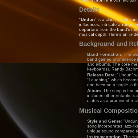
guitarist from the 60s, includ
Details
“
Undun
” is a classic rock s
influences, intricate arrangem
departure from the band’s mor
musical depth. Here’s an in-d
Background and Re
Band Formation
: The Gu
band gained prominence in
and albums. The core mem
keyboards), Randy Bachman
Release Date
: “Undun” w
“Laughing,” which became a
and became a staple in th
Album
: The song is feat
includes other notable tr
status as a prominent roc
Musical Compositi
Style and Genre
: “Undun”
song incorporates jazz-lik
unique sound compared to 
Instrumentation
: The so