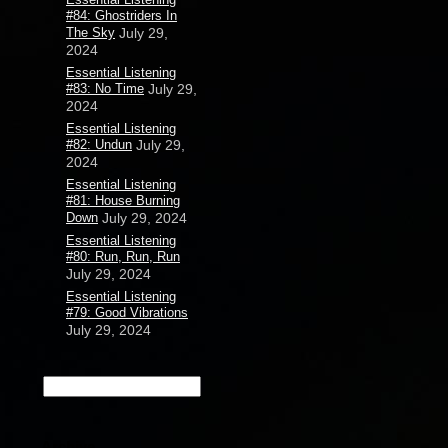
#84: Ghostriders In
The Sky
July 29,
2024
Essential Listening
#83: No Time
July 29,
2024
Essential Listening
#82: Undun
July 29,
2024
Essential Listening
#81: House Burning
Down
July 29, 2024
Essential Listening
#80: Run, Run, Run
July 29, 2024
Essential Listening
#79: Good Vibrations
July 29, 2024
Archive