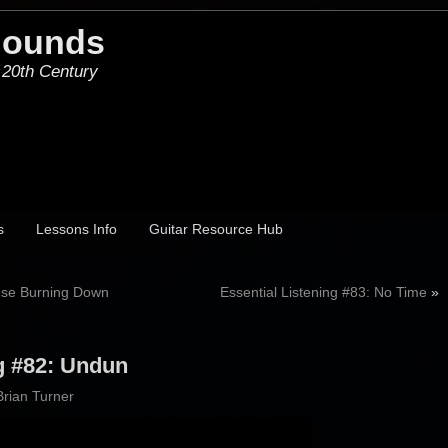
Hounds
 20th Century
s
Lessons Info
Guitar Resource Hub
ouse Burning Down
Essential Listening #83: No Time
»
ng #82: Undun
Brian Turner