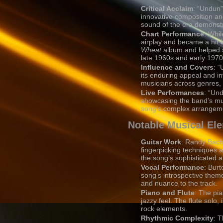
Critical Acclaim
: “Undun”
innovative composition and
sound of the era demonstr
Chart Performance
: Whil
airplay and became a hit i
Wheat
album and helped s
late 1960s and early 1970
Influence and Covers
: “
its enduring appeal and i
musicians across genres, h
Live Performances
: “Un
showcasing the band’s mu
song’s complex arrangemen
Notable Musical El
Guitar Work
: Randy Bachm
fingerpicking techniques a
the song’s sophisticated 
Vocal Performance
: Bur
song’s introspective theme
and nuance to the track.
Piano and Flute
: The pia
jazzy feel. The flute solo,
rock elements.
Rhythmic Complexity
: T