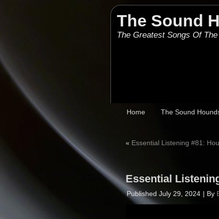
The Sound 
The Greatest Songs Of The
Home
The Sound Hound
«
Essential Listening #81: H
Essential Listeni
Published
July 29, 2024
|
By