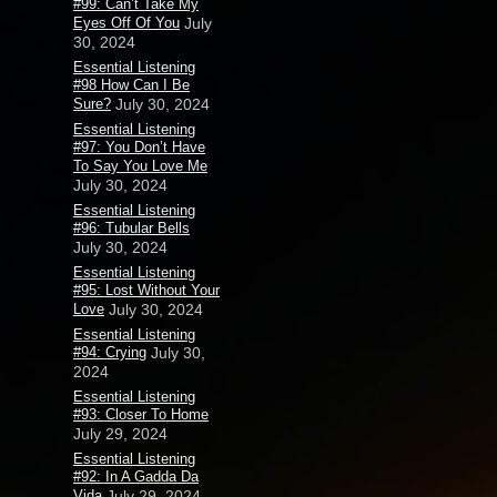
#99: Can’t Take My
Eyes Off Of You
July
30, 2024
Essential Listening
#98 How Can I Be
Sure?
July 30, 2024
Essential Listening
#97: You Don’t Have
To Say You Love Me
July 30, 2024
Essential Listening
#96: Tubular Bells
July 30, 2024
Essential Listening
#95: Lost Without Your
Love
July 30, 2024
Essential Listening
#94: Crying
July 30,
2024
Essential Listening
#93: Closer To Home
July 29, 2024
Essential Listening
#92: In A Gadda Da
Vida
July 29, 2024