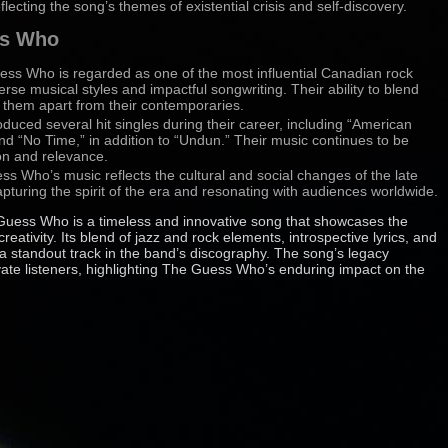
ecting the song’s themes of existential crisis and self-discovery.
ss Who
ess Who is regarded as one of the most influential Canadian rock
erse musical styles and impactful songwriting. Their ability to blend
t them apart from their contemporaries.
duced several hit singles during their career, including “American
 “No Time,” in addition to “Undun.” Their music continues to be
ion and relevance.
ss Who’s music reflects the cultural and social changes of the late
pturing the spirit of the era and resonating with audiences worldwide.
uess Who is a timeless and innovative song that showcases the
creativity. Its blend of jazz and rock elements, introspective lyrics, and
 a standout track in the band’s discography. The song’s legacy
vate listeners, highlighting The Guess Who’s enduring impact on the