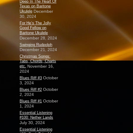
Deep In The Heart Of
Texas on Baritone
Ukulele
December
30, 2024
For He’s The Jolly
Good Fellow on
Baritone Ukulele
December 28, 2024
Swinging Rudpolph
December 21, 2024
Christmas Songs:
Tabs, Chords, Charts
etc.
November 16,
2024
October
Blues Riff #3
3, 2024
October
Blues Riff #2
2, 2024
October
Blues Riff #1
1, 2024
Essential Listening
#100: Nether Lands
July 30, 2024
Essential Listening