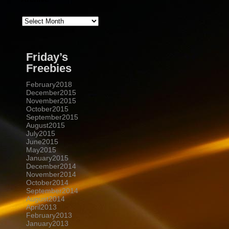
Archive
Friday’s
Freebies
February2018
December2015
November2015
October2015
September2015
August2015
July2015
June2015
May2015
January2015
December2014
November2014
October2014
September2014
August2014
April2013
February2013
January2013