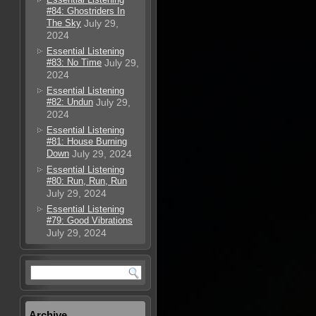
#84: Ghostriders In
The Sky
July 29,
2024
Essential Listening
#83: No Time
July 29,
2024
Essential Listening
#82: Undun
July 29,
2024
Essential Listening
#81: House Burning
Down
July 29, 2024
Essential Listening
#80: Run, Run, Run
July 29, 2024
Essential Listening
#79: Good Vibrations
July 29, 2024
Archive