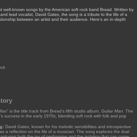
st well-known songs by the American soft rock band Bread. Written by
nd lead vocalist, David Gates, the song is a tribute to the life of a
tionship between an artist and their audience. Here’s an in-depth
ock
tory
an” is the title track from Bread’s fifth studio album,
Guitar Man
. The
s success in the early 1970s, blending soft rock with folk and pop
g:
David Gates, known for his melodic sensibilities and introspective
 as a reflection on the life of a musician. The song explores the dual
 capturing both the joy of performing and the isolation that can come