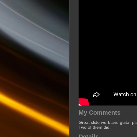
My Comments
Great slide work and guitar pl
Two of them did.
Details