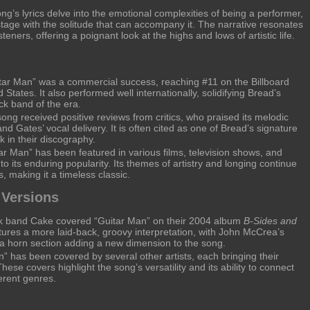
g’s lyrics delve into the emotional complexities of being a performer,
e stage with the solitude that can accompany it. The narrative resonates
teners, offering a poignant look at the highs and lows of artistic life.
tar Man” was a commercial success, reaching #11 on the Billboard
 States. It also performed well internationally, solidifying Bread’s
ock band of the era.
ng received positive reviews from critics, who praised its melodic
 and Gates’ vocal delivery. It is often cited as one of Bread’s signature
 in their discography.
ar Man” has been featured in various films, television shows, and
to its enduring popularity. Its themes of artistry and longing continue
, making it a timeless classic.
 Versions
ck band Cake covered “Guitar Man” on their 2004 album
B-Sides and
atures a more laid-back, groovy interpretation, with John McCrea’s
d a horn section adding a new dimension to the song.
” has been covered by several other artists, each bringing their
hese covers highlight the song’s versatility and its ability to connect
erent genres.