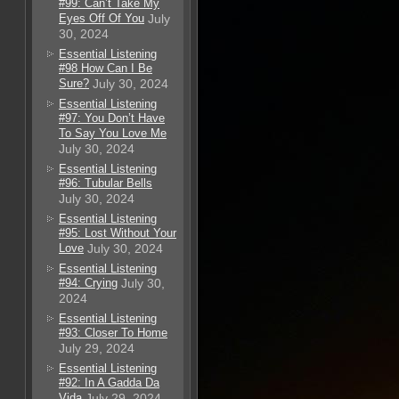
#99: Can’t Take My
Eyes Off Of You
July
30, 2024
Essential Listening
#98 How Can I Be
Sure?
July 30, 2024
Essential Listening
#97: You Don’t Have
To Say You Love Me
July 30, 2024
Essential Listening
#96: Tubular Bells
July 30, 2024
Essential Listening
#95: Lost Without Your
Love
July 30, 2024
Essential Listening
#94: Crying
July 30,
2024
Essential Listening
#93: Closer To Home
July 29, 2024
Essential Listening
#92: In A Gadda Da
Vida
July 29, 2024