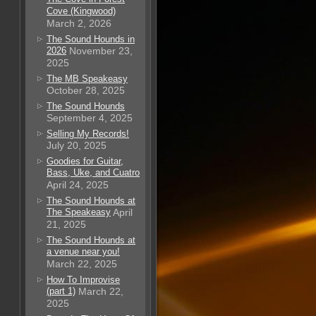
Cove (Kingwood)
March 2, 2026
The Sound Hounds in
2026
November 23,
2025
The MB Speakeasy
October 28, 2025
The Sound Hounds
September 4, 2025
Selling My Records!
July 20, 2025
Goodies for Guitar,
Bass, Uke, and Cuatro
April 24, 2025
The Sound Hounds at
The Speakeasy
April
21, 2025
The Sound Hounds at
a venue near you!
March 22, 2025
How To Improvise
(part 1)
March 22,
2025