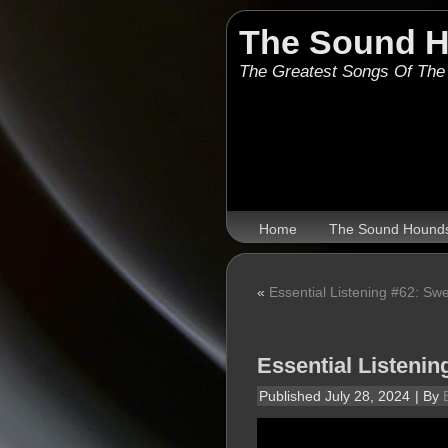
The Sound 
The Greatest Songs Of The
Home
The Sound Hound
«
Essential Listening #62: Sw
Essential Listenin
Published
July 28, 2024
|
By