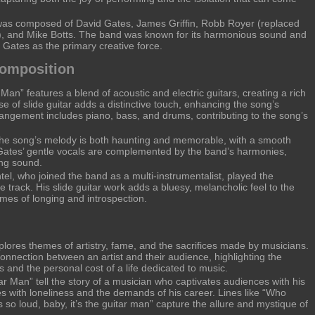
as composed of David Gates, James Griffin, Robb Royer (replaced
1), and Mike Botts. The band was known for its harmonious sound and
 Gates as the primary creative force.
Composition
Man” features a blend of acoustic and electric guitars, creating a rich
 of slide guitar adds a distinctive touch, enhancing the song’s
angement includes piano, bass, and drums, contributing to the song’s
e song’s melody is both haunting and memorable, with a smooth
Gates’ gentle vocals are complemented by the band’s harmonies,
ing sound.
el, who joined the band as a multi-instrumentalist, played the
e track. His slide guitar work adds a bluesy, melancholic feel to the
mes of longing and introspection.
lores themes of artistry, fame, and the sacrifices made by musicians.
onnection between an artist and their audience, highlighting the
s and the personal cost of a life dedicated to music.
ar Man” tell the story of a musician who captivates audiences with his
s with loneliness and the demands of his career. Lines like “Who
so loud, baby, it’s the guitar man” capture the allure and mystique of