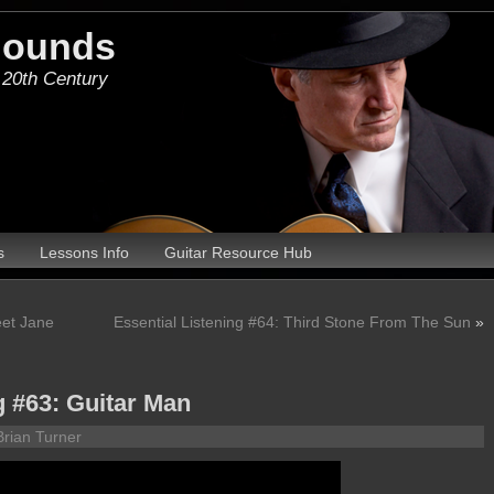
Hounds
 20th Century
s
Lessons Info
Guitar Resource Hub
eet Jane
Essential Listening #64: Third Stone From The Sun
»
g #63: Guitar Man
Brian Turner