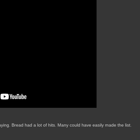
aying. Bread had a lot of hits. Many could have easily made the list.