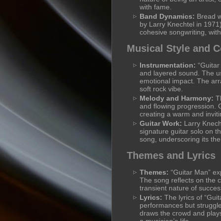
with fame.
Band Dynamics:
Bread w
by Larry Knechtel in 197
cohesive songwriting, with
Musical Style and 
Instrumentation:
“Guitar 
and layered sound. The use
emotional impact. The arr
soft rock vibe.
Melody and Harmony:
Th
and flowing progression. 
creating a warm and invit
Guitar Work:
Larry Knecht
signature guitar solo on th
song, underscoring its the
Themes and Lyrics
Themes:
“Guitar Man” exp
The song reflects on the c
transient nature of succes
Lyrics:
The lyrics of “Guit
performances but struggle
draws the crowd and plays 