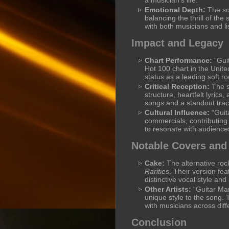
a musician’s life.
Emotional Depth:
The son
balancing the thrill of th
with both musicians and lis
Impact and Legacy
Chart Performance:
“Gui
Hot 100 chart in the United
status as a leading soft r
Critical Reception:
The so
structure, heartfelt lyrics,
songs and a standout track
Cultural Influence:
“Guit
commercials, contributing 
to resonate with audiences
Notable Covers and
Cake:
The alternative ro
Rarities
. Their version fe
distinctive vocal style an
Other Artists:
“Guitar Man
unique style to the song. T
with musicians across diff
Conclusion