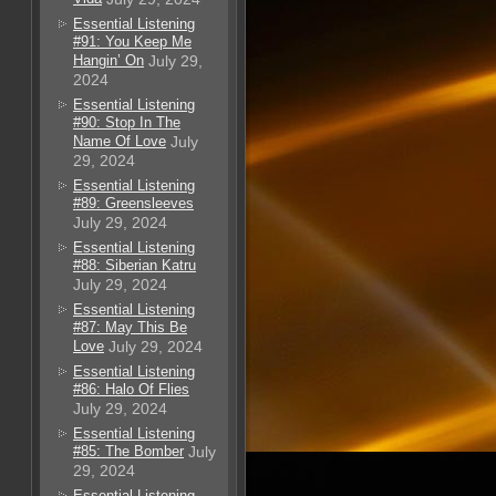
Essential Listening
#91: You Keep Me
Hangin’ On
July 29,
2024
Essential Listening
#90: Stop In The
Name Of Love
July
29, 2024
Essential Listening
#89: Greensleeves
July 29, 2024
Essential Listening
#88: Siberian Katru
July 29, 2024
Essential Listening
#87: May This Be
Love
July 29, 2024
Essential Listening
#86: Halo Of Flies
July 29, 2024
Essential Listening
#85: The Bomber
July
29, 2024
Essential Listening