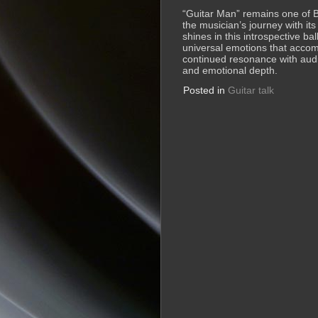
“Guitar Man” remains one of 
the musician’s journey with it
shines in this introspective bal
universal emotions that accom
continued resonance with audien
and emotional depth.
Posted in
Guitar talk