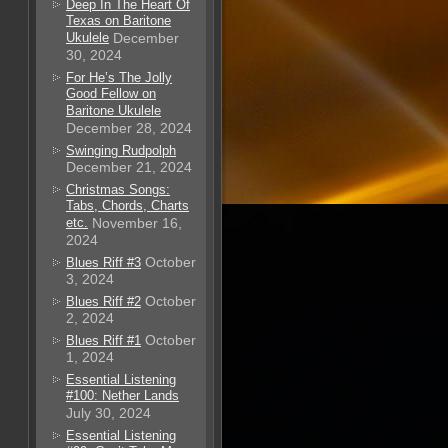
Deep In The Heart Of
Texas on Baritone
Ukulele
December
30, 2024
For He’s The Jolly
Good Fellow on
Baritone Ukulele
December 28, 2024
Swinging Rudpolph
December 21, 2024
Christmas Songs:
Tabs, Chords, Charts
etc.
November 16,
2024
October
Blues Riff #3
3, 2024
October
Blues Riff #2
2, 2024
October
Blues Riff #1
1, 2024
Essential Listening
#100: Nether Lands
July 30, 2024
Essential Listening