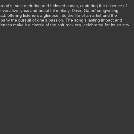
Bread’s most enduring and beloved songs, capturing the essence of
s evocative lyrics and beautiful melody. David Gates’ songwriting
lad, offering listeners a glimpse into the life of an artist and the
pany the pursuit of one’s passion. The song’s lasting impact and
ces make it a classic of the soft rock era, celebrated for its artistry