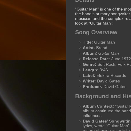
“Guitar Man” is one of the mo
the band’s primary songwriter a
musician and the complex rela
look at “Guitar Man”:
Song Overview
Title:
Guitar Man
Artist:
Bread
Album:
Guitar Man
Release Date:
June 1972
Genre:
Soft Rock, Folk R
Length:
3:46
Label:
Elektra Records
Writer:
David Gates
Producer:
David Gates
Background and His
Album Context:
“Guitar M
album continued the band’
influences.
David Gates’ Songwritin
lyrics, wrote “Guitar Man”
nature of being an artist,