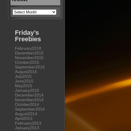
Archive
Friday’s
Freebies
February2018
December2015
November2015
October2015
September2015
August2015
July2015
June2015
May2015
January2015
December2014
November2014
October2014
September2014
August2014
April2013
February2013
January2013