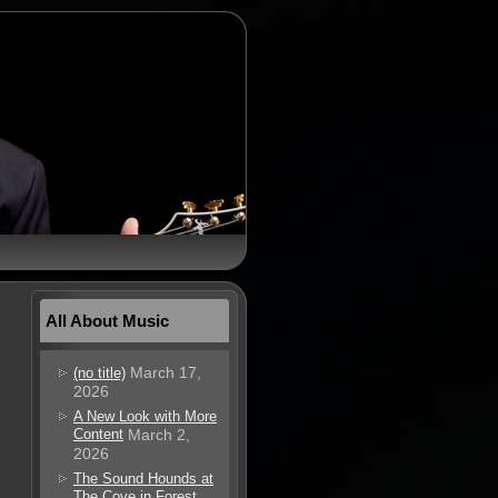
All About Music
March 17,
(no title)
2026
A New Look with More
Content
March 2,
2026
The Sound Hounds at
The Cove in Forest