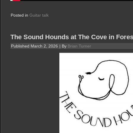
Posted in
Guitar talk
The Sound Hounds at The Cove in Fore
Published
March 2, 2026
|
By
Brian Turner