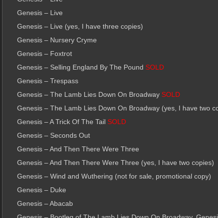
Genesis – Live
Genesis – Live (yes, I have three copies)
Genesis – Nursery Cryme
Genesis – Foxtrot
Genesis – Selling England By The Pound
SOLD
Genesis – Trespass
Genesis – The Lamb Lies Down On Broadway
SOLD
Genesis – The Lamb Lies Down On Broadway (yes, I have two co
Genesis – A Trick Of The Tail
SOLD
Genesis – Seconds Out
Genesis – And Then There Were Three
Genesis – And Then There Were Three (yes, I have two copies)
Genesis – Wind and Wuthering (not for sale, promotional copy)
Genesis – Duke
Genesis – Abacab
Genesis – Bootleg of The Lamb Lies Down On Broadway, Genesis