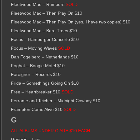
Fleetwood Mac – Rumours
SOLD
Fleetwood Mac – Then Play On $10
Fleetwood Mac – Then Play On (yes, I have two copies) $10
Fleetwood Mac – Bare Trees $10
Focus – Hamburger Concerto $10
Focus – Moving Waves
SOLD
Dan Fogelberg – Netherlands $10
Foghat – Boogie Motel $10
Foreigner – Records $10
Frida – Somethings Going On $10
Free – Heartbreaker $10
SOLD
Ferrante and Teicher – Midnight Cowboy $10
Frampton Come Alive $10
SOLD
G
ALL ALBUMS UNDER G ARE $10 EACH
Genesis – Live