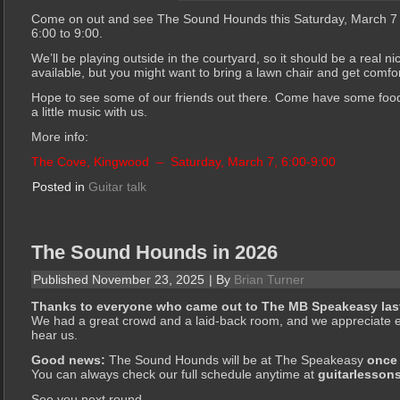
Come on out and see The Sound Hounds this Saturday, March 7
6:00 to 9:00.
We’ll be playing outside in the courtyard, so it should be a real n
available, but you might want to bring a lawn chair and get comfo
Hope to see some of our friends out there. Come have some food,
a little music with us.
More info:
The Cove, Kingwood –
Saturday, March 7, 6:00-9:00
Posted in
Guitar talk
The Sound Hounds in 2026
Published
November 23, 2025
|
By
Brian Turner
Thanks to everyone who came out to The MB Speakeasy last
We had a great crowd and a laid-back room, and we appreciate e
hear us.
Good news:
The Sound Hounds will be at The Speakeasy
once
You can always check our full schedule anytime at
guitarlesson
See you next round.