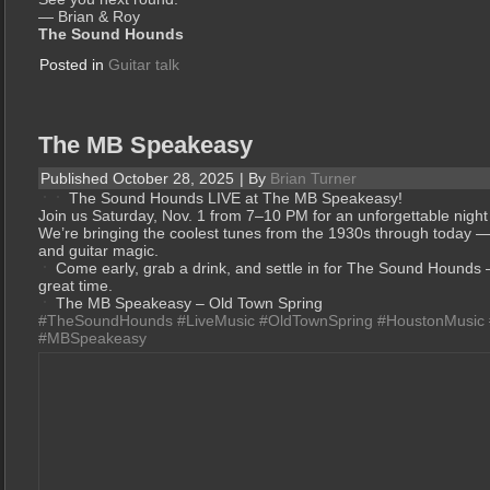
— Brian & Roy
The Sound Hounds
Posted in
Guitar talk
The MB Speakeasy
Published
October 28, 2025
|
By
Brian Turner
The Sound Hounds LIVE at The MB Speakeasy!
Join us Saturday, Nov. 1 from 7–10 PM for an unforgettable night
We’re bringing the coolest tunes from the 1930s through today — 
and guitar magic.
Come early, grab a drink, and settle in for The Sound Hounds 
great time.
The MB Speakeasy – Old Town Spring
#TheSoundHounds
#LiveMusic
#OldTownSpring
#HoustonMusic
#MBSpeakeasy