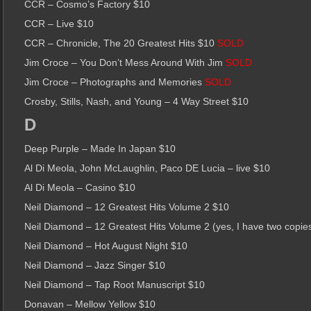
CCR – Cosmo’s Factory $10
CCR – Live $10
CCR – Chronicle, The 20 Greatest Hits $10
SOLD
Jim Croce – You Don’t Mess Around With Jim
SOLD
Jim Croce – Photographs and Memories
SOLD
Crosby, Stills, Nash, and Young – 4 Way Street $10
D
Deep Purple – Made In Japan $10
Al Di Meola, John McLaughlin, Paco DE Lucia – live $10
Al Di Meola – Casino $10
Neil Diamond – 12 Greatest Hits Volume 2 $10
Neil Diamond – 12 Greatest Hits Volume 2 (yes, I have two copie
Neil Diamond – Hot August Night $10
Neil Diamond – Jazz Singer $10
Neil Diamond – Tap Root Manuscript $10
Donavan – Mellow Yellow $10