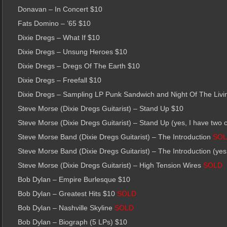
Donavan – In Concert $10
Fats Domino – ’65 $10
Dixie Dregs – What If $10
Dixie Dregs – Unsung Heroes $10
Dixie Dregs – Dregs Of The Earth $10
Dixie Dregs – Freefall $10
Dixie Dregs – Sampling LP Punk Sandwich and Night Of The Livi
Steve Morse (Dixie Dregs Guitarist) – Stand Up $10
Steve Morse (Dixie Dregs Guitarist) – Stand Up (yes, I have two 
Steve Morse Band (Dixie Dregs Guitarist) – The Introduction
SO
Steve Morse Band (Dixie Dregs Guitarist) – The Introduction (yes
Steve Morse (Dixie Dregs Guitarist) – High Tension Wires
SOLD
Bob Dylan – Empire Burlesque $10
Bob Dylan – Greatest Hits $10
SOLD
Bob Dylan – Nashville Skyline
SOLD
Bob Dylan – Biograph (5 LPs) $10