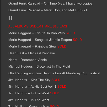
Grand Funk Railroad – On Time (yes, I have two copies)
Grand Funk Railroad – Mark, Don, and Mel 1969-71
H
ALL ALBUMS UNDER H ARE $10 EACH
Merle Haggard – Tribute To Bob Wills
SOLD
Merle Haggard – Songs of Jimmie Rogers
SOLD
Merle Haggard – Rainbow Stew
SOLD
Head East – Flat As A Pancake
Heart – Dreamboat Annie
Michael Hedges – Breakfast In The Field
Otis Redding and Jimi Hendrix Live At Monterey Pop Festival
Jimi Hendrix – Kiss The Sky
SOLD
Jimi Hendrix – At His Best Vol. 1
SOLD
Jimi Hendrix – In The West
SOLD
Jimi Hendrix – In The West
The Hollies – Greatest Hits
SOLD