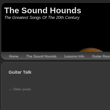
The Sound Hounds
The Greatest Songs Of The 20th Century
Home
The Sound Hounds
Lessons Info
Guitar Res
Guitar Talk
←
Older posts