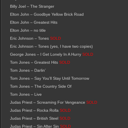
Billy Joel – The Stranger
Elton John – Goodbye Yellow Brick Road
Elton John – Greatest Hits
Elton John – no title
Eric Johnson – Tones
SOLD
Eric Johnson – Tones (yes, I have two copies)
George Jones – I Get Lonely In A Hurry
SOLD
Tom Jones – Greatest Hits
SOLD
Tom Jones – Darlin’
Tom Jones – Say You’ll Stay Until Tomorrow
Tom Jones – The Country Side Of
Tom Jones – Live
Judas Priest – Screaming For Vengeance
SOLD
Judas Priest – Rocka Rolla
SOLD
Judas Priest – British Steel
SOLD
Judas Priest – Sin After Sin
SOLD