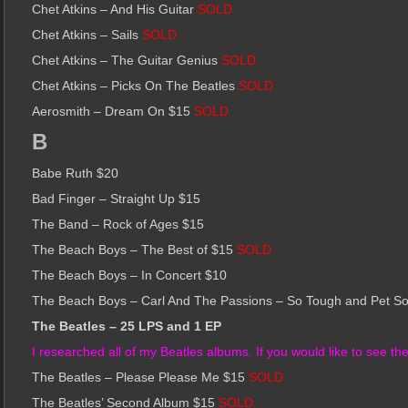
Chet Atkins – And His Guitar
SOLD
Chet Atkins – Sails
SOLD
Chet Atkins – The Guitar Genius
SOLD
Chet Atkins – Picks On The Beatles
SOLD
Aerosmith – Dream On $15
SOLD
B
Babe Ruth $20
Bad Finger – Straight Up $15
The Band – Rock of Ages $15
The Beach Boys – The Best of $15
SOLD
The Beach Boys – In Concert $10
The Beach Boys – Carl And The Passions – So Tough and Pet S
The Beatles – 25 LPS and 1 EP
I researched all of my Beatles albums. If you would like to see the r
The Beatles – Please Please Me $15
SOLD
The Beatles’ Second Album $15
SOLD