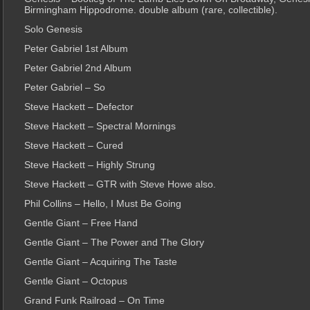
Birmingham Hippodrome. double album (rare, collectible).
Solo Genesis
Peter Gabriel 1st Album
Peter Gabriel 2nd Album
Peter Gabriel – So
Steve Hackett – Defector
Steve Hackett – Spectral Mornings
Steve Hackett – Cured
Steve Hackett – Highly Strung
Steve Hackett – GTR with Steve Howe also.
Phil Collins – Hello, I Must Be Going
Gentle Giant – Free Hand
Gentle Giant – The Power and The Glory
Gentle Giant – Acquiring The Taste
Gentle Giant – Octopus
Grand Funk Railroad – On Time