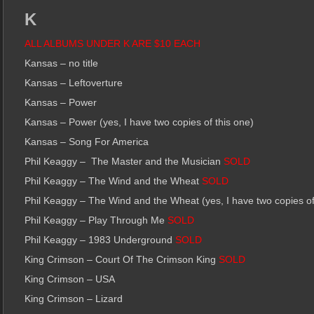
K
ALL ALBUMS UNDER K ARE $10 EACH
Kansas – no title
Kansas – Leftoverture
Kansas – Power
Kansas – Power (yes, I have two copies of this one)
Kansas – Song For America
Phil Keaggy – The Master and the Musician
SOLD
Phil Keaggy – The Wind and the Wheat
SOLD
Phil Keaggy – The Wind and the Wheat (yes, I have two copies of
Phil Keaggy – Play Through Me
SOLD
Phil Keaggy – 1983 Underground
SOLD
King Crimson – Court Of The Crimson King
SOLD
King Crimson – USA
King Crimson – Lizard