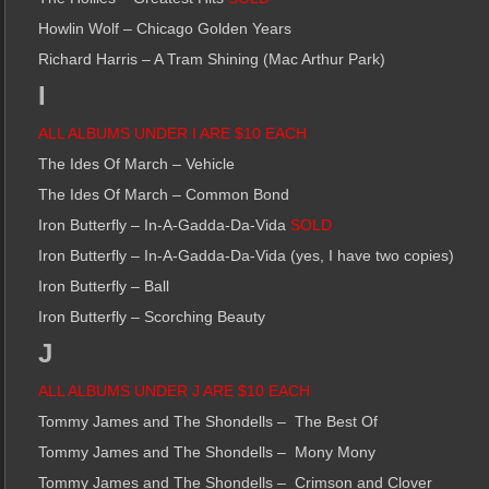
Howlin Wolf – Chicago Golden Years
Richard Harris – A Tram Shining (Mac Arthur Park)
I
ALL ALBUMS UNDER I ARE $10 EACH
The Ides Of March – Vehicle
The Ides Of March – Common Bond
Iron Butterfly – In-A-Gadda-Da-Vida
SOLD
Iron Butterfly – In-A-Gadda-Da-Vida (yes, I have two copies)
Iron Butterfly – Ball
Iron Butterfly – Scorching Beauty
J
ALL ALBUMS UNDER J ARE $10 EACH
Tommy James and The Shondells –
The Best Of
Tommy James and The Shondells –
Mony Mony
Tommy James and The Shondells –
Crimson and Clover