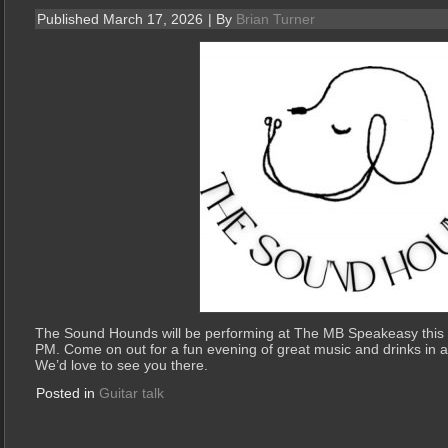
Published
March 17, 2026
|
By
Brian Turner
The Sound Hounds will be performing at The MB Speakeasy this
PM. Come on out for a fun evening of great music and drinks in
We’d love to see you there.
Posted in
Guitar talk