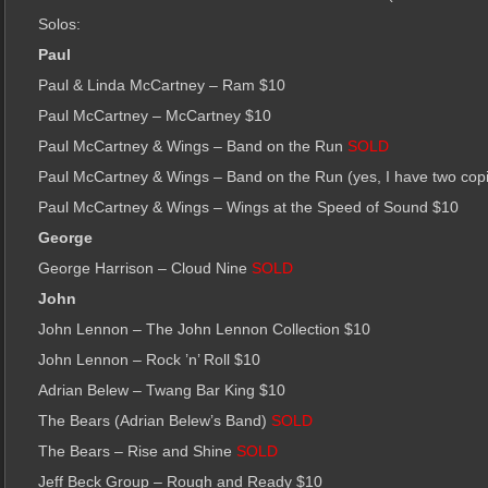
Solos:
Paul
Paul & Linda McCartney – Ram $10
Paul McCartney – McCartney $10
Paul McCartney & Wings – Band on the Run
SOLD
Paul McCartney & Wings – Band on the Run (yes, I have two cop
Paul McCartney & Wings – Wings at the Speed of Sound $10
George
George Harrison – Cloud Nine
SOLD
John
John Lennon – The John Lennon Collection $10
John Lennon – Rock ’n’ Roll $10
Adrian Belew – Twang Bar King $10
The Bears (Adrian Belew’s Band)
SOLD
The Bears – Rise and Shine
SOLD
Jeff Beck Group – Rough and Ready $10