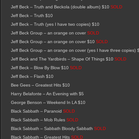
Jeff Beck – Truth and Beckola (double album) $10
SOLD
Jeff Beck – Truth $10
Jeff Beck – Truth (yes I have two copies) $10
Jeff Beck Group – an orange on cover
SOLD
Jeff Beck Group – an orange on cover $10
SOLD
Jeff Beck Group – an orange on cover (yes I have three copies) 
Jeff Beck and The Yardbirds – Shape Of Things $10
SOLD
Jeff Beck – Blow By Blow $10
SOLD
Jeff Beck – Flash $10
Bee Gees – Greatest Hits $10
Harry Belafonte – An Evening with $5
George Benson – Weekend In LA $10
Black Sabbath – Paranoid
SOLD
Black Sabbath – Mob Rules
SOLD
Black Sabbath – Sabbath Bloody Sabbath
SOLD
Black Sabbath – Greatest Hits
SOLD