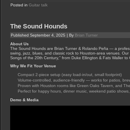
Posted in
Guitar talk
The Sound Hounds
Published
September 4, 2025
|
By
Brian Turner
About Us
The Sound Hounds are Brian Turner & Rolando Peña — a professi
swing, jazz, blues, and classic rock to Houston-area venues. Our 
Songs of the 20th Century,” from Duke Ellington & Fats Waller t
Why We Fit Your Venue
Compact 2-piece setup (easy load-in/out, small footprint)
Volume-controlled, audience-friendly — works for patios, bre
Proven with Houston rooms like Green Oaks Tavern, and T
Perfect for happy hours, dinner music, weekend patio shows,
Demo & Media