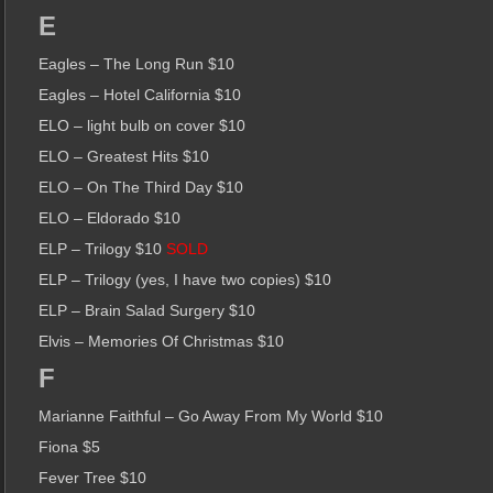
E
Eagles – The Long Run $10
Eagles – Hotel California $10
ELO – light bulb on cover $10
ELO – Greatest Hits $10
ELO – On The Third Day $10
ELO – Eldorado $10
ELP – Trilogy $10
SOLD
ELP – Trilogy (yes, I have two copies) $10
ELP – Brain Salad Surgery $10
Elvis – Memories Of Christmas $10
F
Marianne Faithful – Go Away From My World $10
Fiona $5
Fever Tree $10