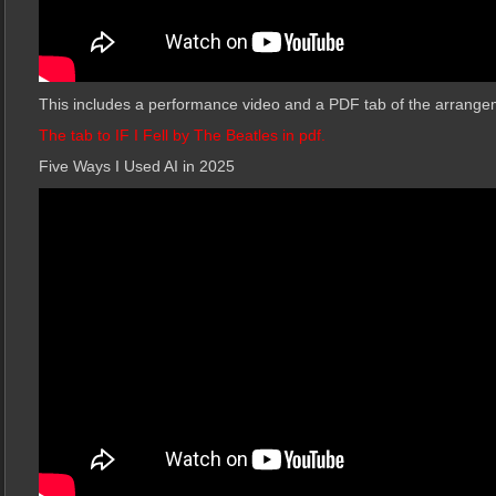
This includes a performance video and a PDF tab of the arrange
The tab to IF I Fell by The Beatles in pdf.
Five Ways I Used AI in 2025