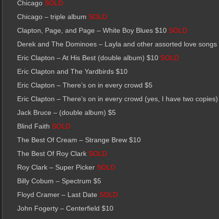
Chicago
SOLD
Chicago – triple album
SOLD
Clapton, Page, and Page – White Boy Blues $10
SOLD
Derek and The Dominoes – Layla and other assorted love song
Eric Clapton – At His Best (double album) $10
SOLD
Eric Clapton and The Yardbirds $10
Eric Clapton – There’s on in every crowd $5
Eric Clapton – There’s on in every crowd (yes, I have two copies)
Jack Bruce – (double album) $5
Blind Faith
SOLD
The Best Of Cream – Strange Brew $10
The Best Of Roy Clark
SOLD
Roy Clark – Super Picker
SOLD
Billy Cobum – Spectrum $5
Floyd Cramer – Last Date
SOLD
John Fogerty – Centerfield $10