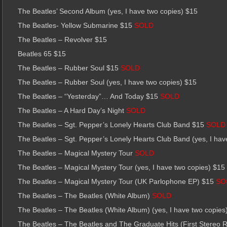
The Beatles’ Second Album (yes, I have two copies) $15
The Beatles- Yellow Submarine $15
SOLD
The Beatles – Revolver $15
Beatles 65 $15
The Beatles – Rubber Soul $15
SOLD
The Beatles – Rubber Soul (yes, I have two copies) $15
The Beatles – “Yesterday”… And Today $15
SOLD
The Beatles – A Hard Day’s Night
SOLD
The Beatles – Sgt. Pepper’s Lonely Hearts Club Band $15
SOLD
The Beatles – Sgt. Pepper’s Lonely Hearts Club Band (yes, I hav
The Beatles – Magical Mystery Tour
SOLD
The Beatles – Magical Mystery Tour (yes, I have two copies) $15
The Beatles – Magical Mystery Tour (UK Parlophone EP) $15
SO
The Beatles – The Beatles (White Album)
SOLD
The Beatles – The Beatles (White Album) (yes, I have two copies
The Beatles – The Beatles and The Graduate Hits (First Stereo 