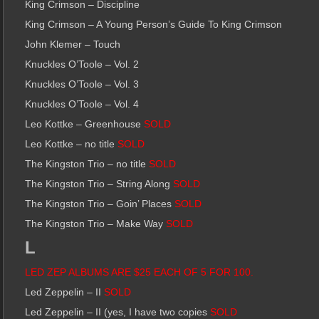
King Crimson – Discipline
King Crimson – A Young Person’s Guide To King Crimson
John Klemer – Touch
Knuckles O’Toole – Vol. 2
Knuckles O’Toole – Vol. 3
Knuckles O’Toole – Vol. 4
Leo Kottke – Greenhouse
SOLD
Leo Kottke – no title
SOLD
The Kingston Trio – no title
SOLD
The Kingston Trio – String Along
SOLD
The Kingston Trio – Goin’ Places
SOLD
The Kingston Trio – Make Way
SOLD
L
LED ZEP ALBUMS ARE $25 EACH OF 5 FOR 100.
Led Zeppelin – II
SOLD
Led Zeppelin – II (yes, I have two copies
SOLD