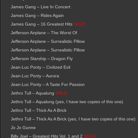
James Gang – Live In Concert
James Gang – Rides Again
James Gang – 16 Greatest Hits
SOLD
Jefferson Airplane – The Worst Of
Jefferson Airplane – Surrealistic Pillow
Jefferson Airplane – Surrealistic Pillow
Jefferson Starship – Dragon Fly
Jean-Luc Ponty – Civilized Evil
Jean-Luc Ponty – Aurora
Jean-Luc Ponty – A Taste For Passion
Jethro Tull – Aqualung
SOLD
Jethro Tull – Aqualung (yes, I have two copies of this one)
Jethro Tull – Thick As A Brick
Jethro Tull – Thick As A Brick (yes, I have two copies of this one)
Jo Jo Gunne
Billy Joel – Greatest Hits Vol. 1 and 2
SOLD