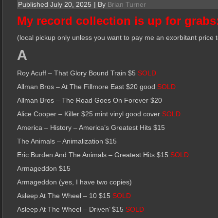
Published
July 20, 2025
|
By
Brian Turner
My record collection is up for grabs
(local pickup only unless you want to pay me an exorbitant price 
A
Roy Acuff – That Glory Bound Train $5
SOLD
Allman Bros – At The Fillmore East $20 good
SOLD
Allman Bros – The Road Goes On Forever $20
Alice Cooper – Killer $25 mint vinyl good cover
SOLD
America – History – America’s Greatest Hits $15
The Animals – Animalization $15
Eric Burden And The Animals – Greatest Hits $15
SOLD
Armageddon $15
Armageddon (yes, I have two copies)
Asleep At The Wheel – 10 $15
SOLD
Asleep At The Wheel – Driven’ $15
SOLD