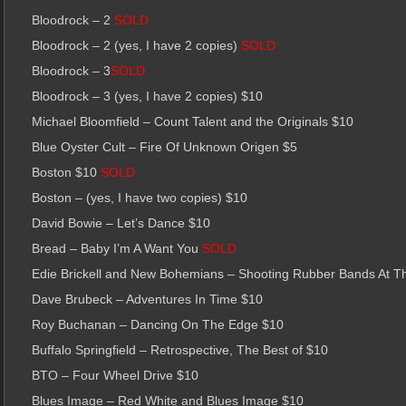
Bloodrock – 2
SOLD
Bloodrock – 2 (yes, I have 2 copies)
SOLD
Bloodrock – 3
SOLD
Bloodrock – 3 (yes, I have 2 copies) $10
Michael Bloomfield – Count Talent and the Originals $10
Blue Oyster Cult – Fire Of Unknown Origen $5
Boston $10
SOLD
Boston – (yes, I have two copies) $10
David Bowie – Let’s Dance $10
Bread – Baby I’m A Want You
SOLD
Edie Brickell and New Bohemians – Shooting Rubber Bands At T
Dave Brubeck – Adventures In Time $10
Roy Buchanan – Dancing On The Edge $10
Buffalo Springfield – Retrospective, The Best of $10
BTO – Four Wheel Drive $10
Blues Image – Red White and Blues Image $10