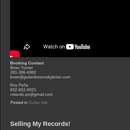
Booking Contact
Brian Turner
281-386-6982
brian@guitarlessonsbybrian.com
Roy Peña
832-652-0021
rolando.pn@gmail.com
Posted in
Guitar talk
Selling My Records!