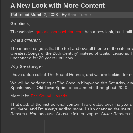
A New Look with More Content
Published
March 2, 2026
|
By
Brian Turner
Greetings,
The website,
guitarlessonsbybrian.com
has a new look, but it sti
What’s different?
The main change is that the text and overall theme of the site 
Greatest Songs of the 20th Century” instead of Guitar Lessons.
unchanged for 20 years until now.
Why the change?
I have a duo called The Sound Hounds, and we are looking for m
We will be performing at The Cove in Kingwood this Saturday, an
Speakeasy in Old Town Spring once a month throughout 2026.
More info:
The Sound Hounds
That said, all the instructional content I’ve created over the years
still there, and I’m always adding more. I also changed the menu 
Resource Hub
because
Goodies
felt too vague.
Guitar Resource