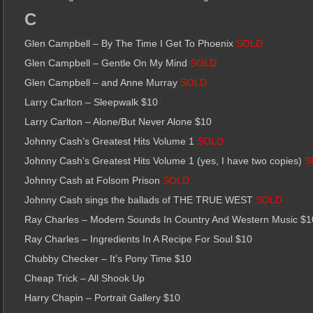
C
Glen Campbell – By The Time I Get To Phoenix
SOLD
Glen Campbell – Gentle On My Mind
SOLD
Glen Campbell – and Anne Murray
SOLD
Larry Carlton – Sleepwalk $10
Larry Carlton – Alone/But Never Alone $10
Johnny Cash’s Greatest Hits Volume 1
SOLD
Johnny Cash’s Greatest Hits Volume 1 (yes, I have two copies)
S
Johnny Cash at Folsom Prison
SOLD
Johnny Cash sings the ballads of THE TRUE WEST
SOLD
Ray Charles – Modern Sounds In Country And Western Music $1
Ray Charles – Ingredients In A Recipe For Soul $10
Chubby Checker – It’s Pony Time $10
Cheap Trick – All Shook Up
Harry Chapin – Portrait Gallery $10