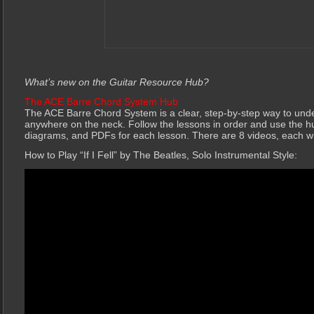
What’s new on the Guitar Resource Hub?
The ACE Barre Chord System Hub
The ACE Barre Chord System is a clear, step-by-step way to und
anywhere on the neck. Follow the lessons in order and use the h
diagrams, and PDFs for each lesson. There are 8 videos, each 
How to Play “If I Fell” by The Beatles, Solo Instrumental Style: