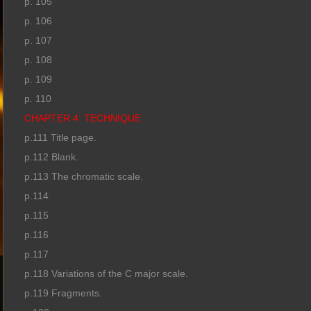
p. 105
p. 106
p. 107
p. 108
p. 109
p. 110
CHAPTER 4: TECHNIQUE
p.111 Title page.
p.112 Blank.
p.113 The chromatic scale.
p.114
p.115
p.116
p.117
p.118 Variations of the C major scale.
p.119 Fragments.