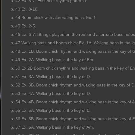
p. 42 Ex. 3-7. Essential rhythm patterns.
p. 43 Ex. 8-10.
p. 44 Boom chick with alternating bass. Ex. 1
p. 45 Ex. 2-5.
p. 46 Ex. 6-7. Strings played on the root and alternate bass notes
p. 47 Walking bass and boom chick Ex. 1A. Walking bass in the k
p. 48 Ex. 1B. Boom chick rhythm and walking bass in the key of G
p. 49 Ex. 2A. Walking bass in the key of Em.
p. 50 Ex 2B Boom chick rhythm and walking bass in the key of E
p. 51 Ex. 3A. Walking bass in the key of D.
p. 52 Ex. 3B. Boom chick rhythm and waking bass in the key of D
p. 53 Ex. 4A. Walking bass in the key of D.
p. 54 Ex. 4B. Boom chick rhythm and walking bass in the key of A
p. 55 Ex. 5A. Walking bass in the key of E.
p. 56 Ex. 5B. Boom chick rhythm and walking bass in the key of E
p. 57 Ex. 6A. Walking bass in the key of Am.