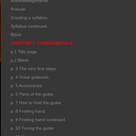
Acknowledgements.
Prelude.
Creating a syllabus
.
Syllabus continued.
Blank.
CHAPTER 1: FUNDAMENTALS
p.1 Title page.
p.2 Blank.
p. 3 The very first steps.
p. 4 Great guitarists.
p. 5 Accessories.
p. 6 Parts of the guitar.
p. 7 How to hold the guitar.
p. 8 Fretting hand.
p. 9 Fretting hand continued.
p. 10 Tuning the guitar.