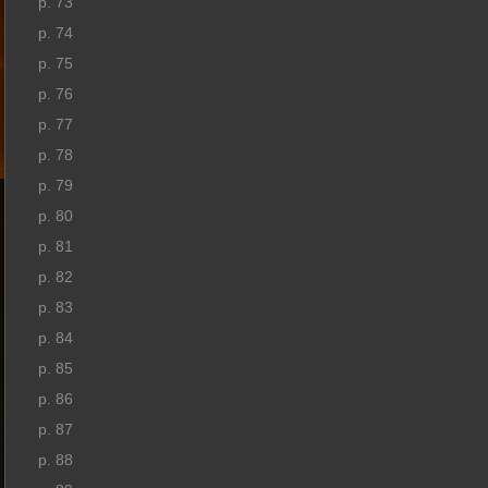
p. 73
p. 74
p. 75
p. 76
p. 77
p. 78
p. 79
p. 80
p. 81
p. 82
p. 83
p. 84
p. 85
p. 86
p. 87
p. 88