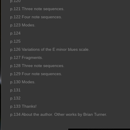
p.120
p.121 Three note sequences.
p.122 Four note sequences.
p.123 Modes.
p.124
p.125
p.126 Variations of the E minor blues scale.
p.127 Fragments.
p.128 Three note sequences.
p.129 Four note sequences.
p.130 Modes.
p.131
p.132
p.133 Thanks!
p.134 About the author. Other works by Brian Turner.