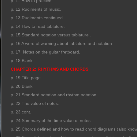
p. 11 How to practice.
p. 12 Rudiments of music.
p. 13 Rudiments continued.
p. 14 How to read tablature.
p. 15 Standard notation versus tablature .
p. 16 A word of warning about tablature and notation.
p. 17 Notes on the guitar fretboard.
p. 18 Blank.
CHAPTER 2: RHYTHMS AND CHORDS
p. 19 Title page.
p. 20 Blank.
p. 21 Standard notation and rhythm notation.
p. 22 The value of notes.
p. 23 cont.
p. 24 Summary of the time value of notes.
p. 25 Chords defined and how to read chord diagrams (also know