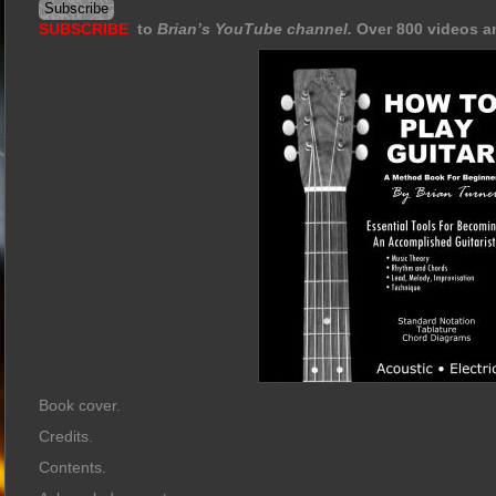
SUBSCRIBE
to
Brian’s YouTube channel.
Over 800 videos a
Book cover.
Credits.
Contents.