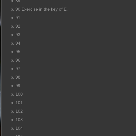
p. 89
p. 90 Exercise in the key of E.
p. 91
p. 92
p. 93
p. 94
p. 95
p. 96
p. 97
p. 98
p. 99
p. 100
p. 101
p. 102
p. 103
p. 104