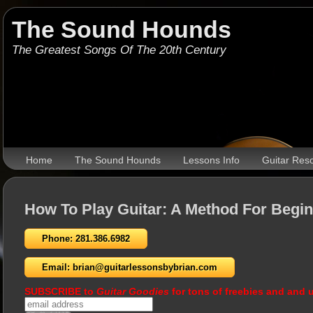
The Sound Hounds
The Greatest Songs Of The 20th Century
Home
The Sound Hounds
Lessons Info
Guitar Res
How To Play Guitar: A Method For Begi
Phone: 281.386.6982
Email: brian@guitarlessonsbybrian.com
SUBSCRIBE to
Guitar Goodies
for tons of freebies and and