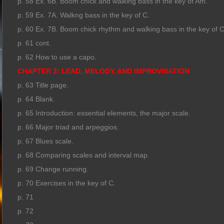
p. 58 Ex. 6B. Boom chick and walking bass in the key of Am.
p. 59 Ex. 7A. Walkng bass in the key of C.
p. 60 Ex. 7B. Boom chick rhythm and walking bass in the key of C
p. 61 cont.
p. 62 How to use a capo.
CHAPTER 3: LEAD, MELODY, AND IMPROVISATION
p. 63 Title page.
p. 64 Blank.
p. 65 Introduction: essential elements, the major scale.
p. 66 Major triad and arpeggios.
p. 67 Blues scale.
p. 68 Comparing scales and interval map.
p. 69 Change running.
p. 70 Exercises in the key of C.
p. 71
p. 72