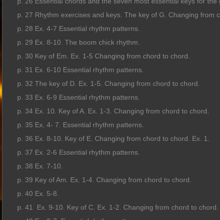
p. 26 Essential chords and the seven most essential keys for the g
p. 27 Rhythm exercises and keys. The key of G. Changing from ch
p. 28 Ex. 4-7 Essential rhythm patterns.
p. 29 Ex. 8-10. The boom chick rhythm.
p. 30 Key of Em. Ex. 1-5 Changing from chord to chord.
p. 31 Ex. 6-10 Essential rhythm patterns.
p. 32 The key of D. Ex. 1-5. Changing from chord to chord.
p. 33 Ex. 6-9 Essential rhythm patterns.
p. 34 Ex. 10. Key of A. Ex. 1-3. Changing from chord to chord.
p. 35 Ex. 4- 7. Essential rhythm patterns.
p. 36 Ex. 8-10. Key of E. Changing from chord to chord. Ex. 1.
p. 37 Ex. 2-6 Essential rhythm patterns.
p. 38 Ex. 7-10.
p. 39 Key of Am. Ex. 1-4. Changing from chord to chord.
p. 40 Ex. 5-8.
p. 41 Ex. 9-10. Key of C. Ex. 1-2. Changing from chord to chord.