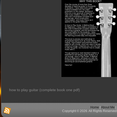
how to play guitar (complete book one pdf)
Home
|
About Me
|
Copyright © 2026. All Rights Reserved 